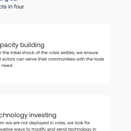
ts in four
pacity building
r the initial shock of the crisis settles, we ensure
l actors can serve their communities with the tools
y need.
chnology investing
n we are not deployed in crisis, we look for
ovative ways to modify and send technology in