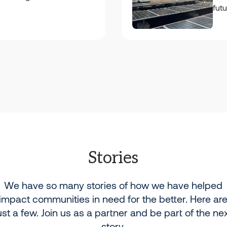
fut
Stories
We have so many stories of how we have helped
impact communities in need for the better. Here ar
ust a few. Join us as a partner and be part of the ne
story.