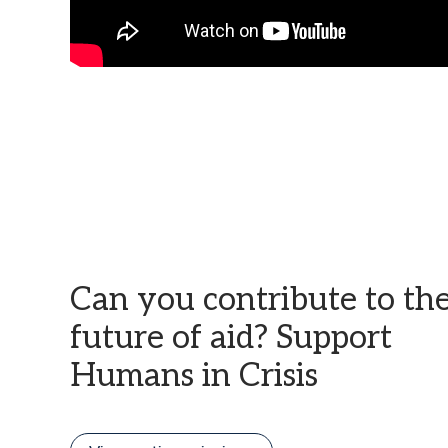
Can you contribute to th
future of aid? Support
Humans in Crisis