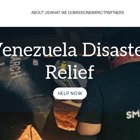
ABOUT US
WHAT WE DO
MISSIONS
IMPACT
PARTNERS
enezuela Disast
Relief
HELP NOW