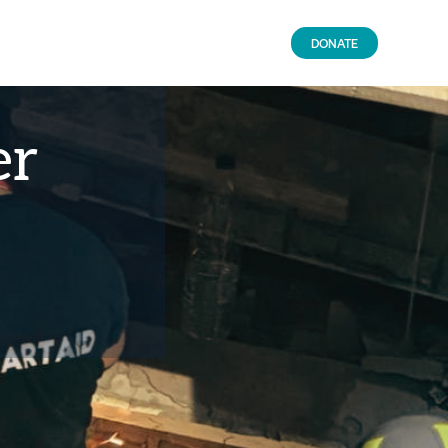
DONATE
er