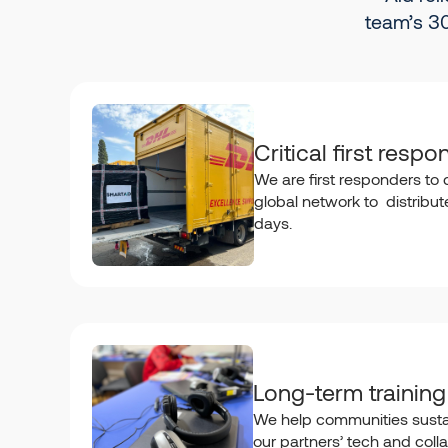
team’s 30
Critical first respo
We are first responders to d
global network to distribute 
days.
Long-term training
We help communities susta
our partners’ tech and colla