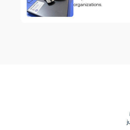
organizations.
j