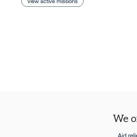
View active missions
We or
Aid rel