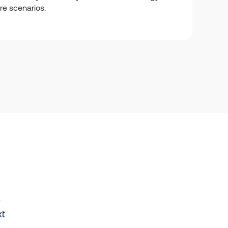
ure scenarios.
e
xt