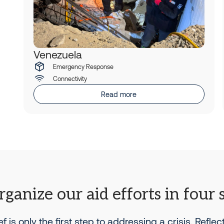
Venezuela
Emergency Response
Connectivity
Read more
ganize our aid efforts in four 
ief is only the first step to addressing a crisis. Reflec