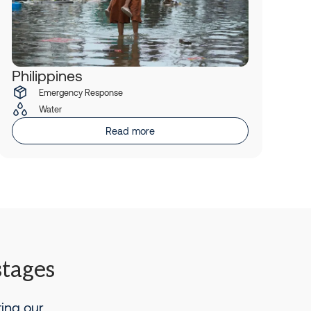
Philippines
Emergency Response
Water
Read more
stages
ting our