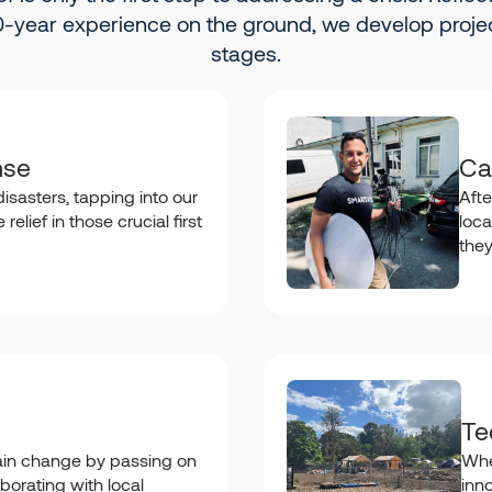
-year experience on the ground, we develop projec
stages.
nse
Ca
isasters, tapping into our
Afte
relief in those crucial first
loca
the
Te
in change by passing on
Whe
borating with local
inn