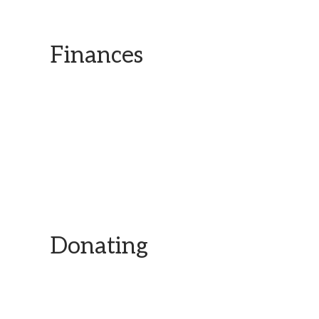
Finances
Transparency is key for us and our work.
Donating