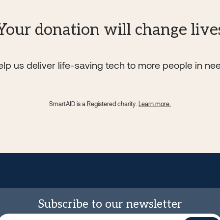
Your donation will change live
lp us deliver life-saving tech to more people in ne
SmartAID is a Registered charity.
Learn more.
Subscribe to our newsletter