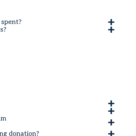
 spent?
s?
ram
ing donation?