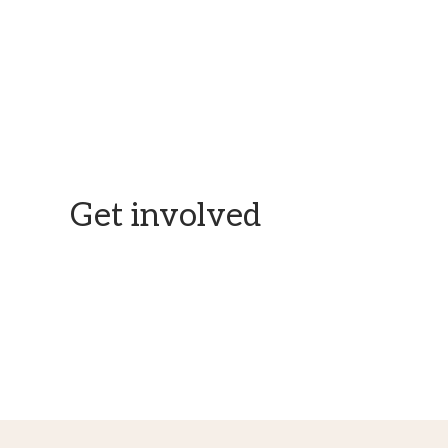
Here is all the information you need to donate with trust.
Get involved
Skills or time to spare? Let’s get in touch.