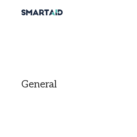
General
Find all of our official information in this section.