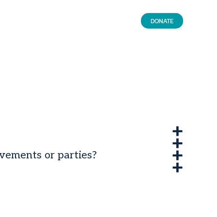
DONATE
ovements or parties?