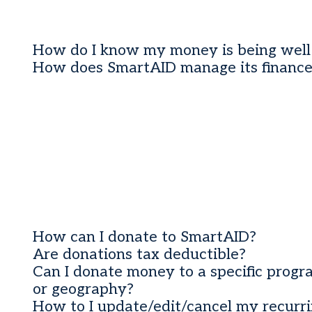
How do I know my money is being well
How does SmartAID manage its finance
How can I donate to SmartAID?
Are donations tax deductible?
Can I donate money to a specific prog
or geography?
How to I update/edit/cancel my recurr