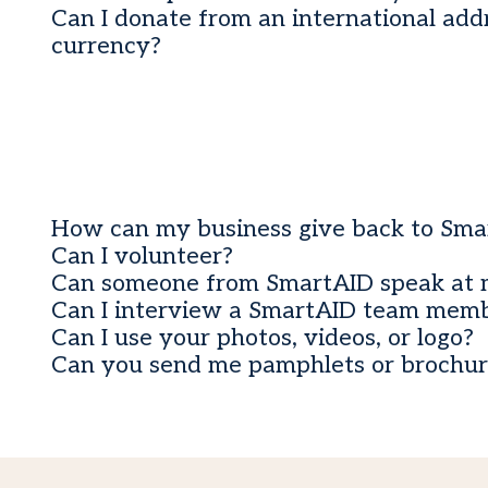
Can I donate from an international addr
currency?
How can my business give back to Sma
Can I volunteer?
Can someone from SmartAID speak at 
Can I interview a SmartAID team mem
Can I use your photos, videos, or logo?
Can you send me pamphlets or brochur