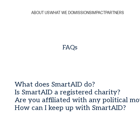
ABOUT US
WHAT WE DO
MISSIONS
IMPACT
PARTNERS
FAQs
What does SmartAID do?
Is SmartAID a registered charity?
Are you affiliated with any political m
How can I keep up with SmartAID?