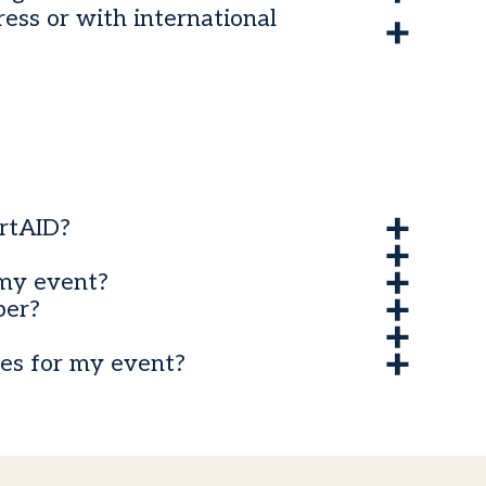
ess or with international
rtAID?
my event?
ber?
es for my event?