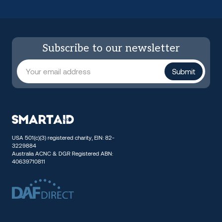
Subscribe to our newsletter
USA 501(c)(3) registered charity, EIN: 82-
3229884
Australia ACNC & DGR Registered ABN:
40639710811