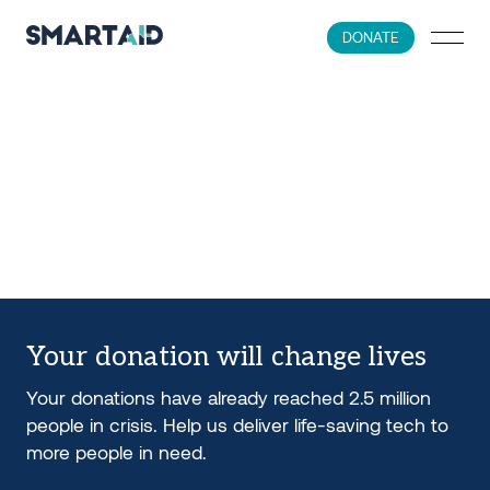
DONATE
Your donation will change lives
Your donations have already reached 2.5 million
people in crisis. Help us deliver life-saving tech to
more people in need.