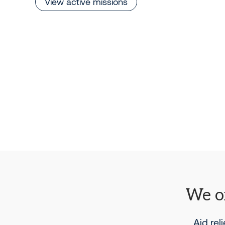
View active missions
We or
Aid rel