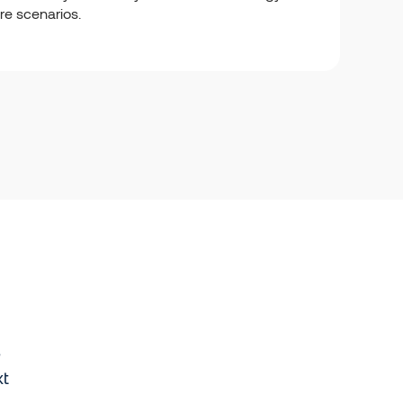
ure scenarios.
e
xt