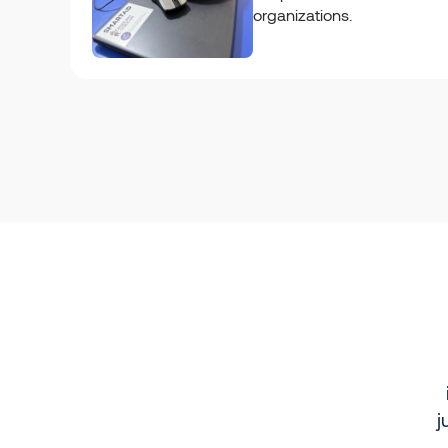
organizations.
j