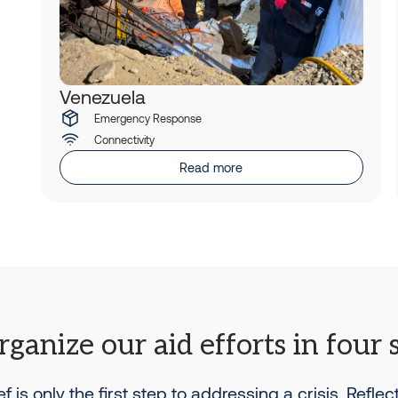
Venezuela
Emergency Response
Connectivity
Read more
ganize our aid efforts in four 
ief is only the first step to addressing a crisis. Reflec