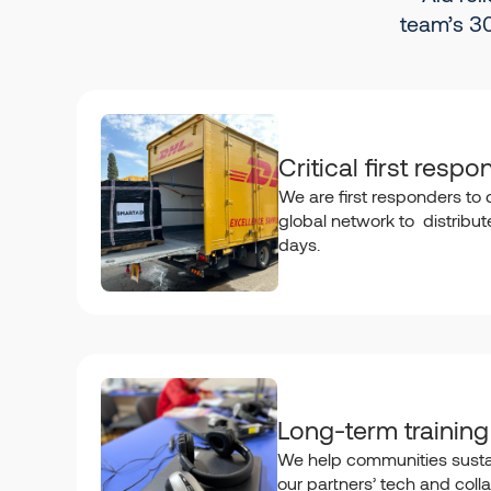
team’s 30
Critical first respo
We are first responders to d
global network to distribute 
days.
Long-term training
We help communities susta
our partners’ tech and colla