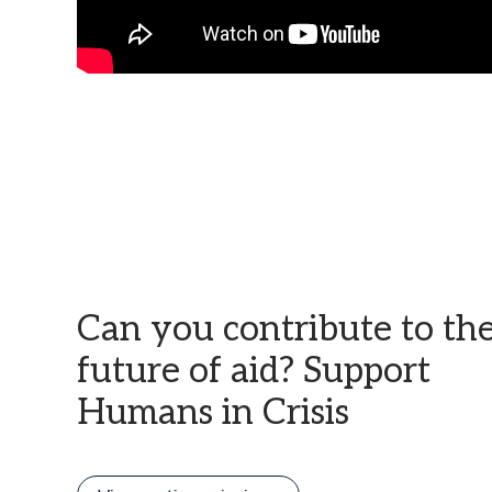
Can you contribute to th
future of aid? Support
Humans in Crisis