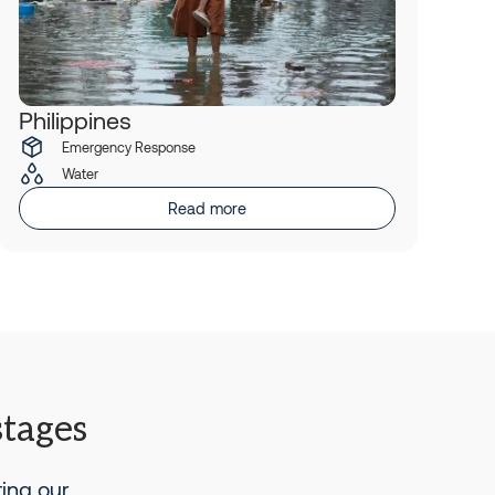
Philippines
Emergency Response
Water
Read more
stages
ting our