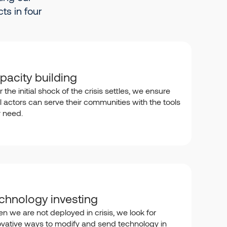
ts in four
pacity building
r the initial shock of the crisis settles, we ensure
l actors can serve their communities with the tools
y need.
chnology investing
n we are not deployed in crisis, we look for
ovative ways to modify and send technology in