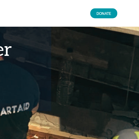
DONATE
er