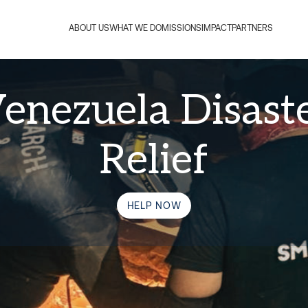
ABOUT US
WHAT WE DO
MISSIONS
IMPACT
PARTNERS
enezuela Disast
Relief
HELP NOW