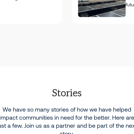
fut
Stories
We have so many stories of how we have helped
impact communities in need for the better. Here ar
ust a few. Join us as a partner and be part of the ne
story.