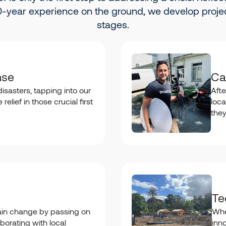
-year experience on the ground, we develop projec
stages.
nse
Ca
isasters, tapping into our
Afte
relief in those crucial first
loca
the
Te
in change by passing on
Whe
borating with local
inn